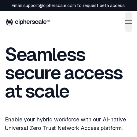
Email
support@cipherscale.com
to request beta access.
ope
Seamless
secure access
at scale
Enable your hybrid workforce with our AI-native
Universal Zero Trust Network Access platform.