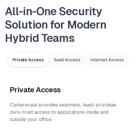
All-in-One Security
Solution for Modern
Hybrid Teams
Private Access
SaaS Access
Internet Access
Private Access
Cipherscale provides seamless, least-privilege,
zero-trust access to applications inside and
outside your office.