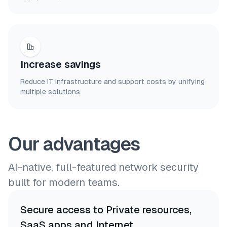
Increase savings
Reduce IT infrastructure and support costs by unifying
multiple solutions.
Our advantages
AI-native, full-featured network security
built for modern teams.
Secure access to Private resources,
SaaS apps and Internet