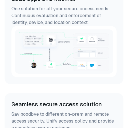
One solution for all your secure access needs.
Continuous evaluation and enforcement of
identity, device, and location context.
Seamless secure access solution
Say goodbye to different on-prem and remote
access security. Unify access policy and provide
a seamless user experience.