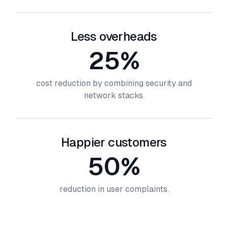
Less overheads
25%
cost reduction by combining security and
network stacks.
Happier customers
50%
reduction in user complaints.