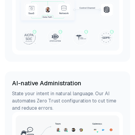
AI-native Administration
State your intent in natural language. Our AI
automates Zero Trust configuration to cut time
and reduce errors.