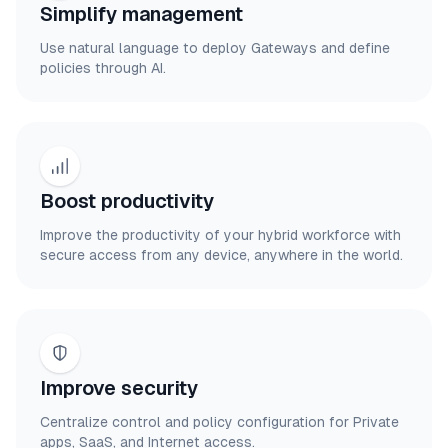
Simplify management
Use natural language to deploy Gateways and define
policies through AI.
Boost productivity
Improve the productivity of your hybrid workforce with
secure access from any device, anywhere in the world.
Improve security
Centralize control and policy configuration for Private
apps, SaaS, and Internet access.