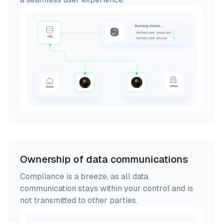
Ownership of data communications
Compliance is a breeze, as all data
communication stays within your control and is
not transmitted to other parties.