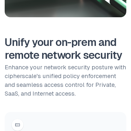
Unify your on-prem and
remote network security
Enhance your network security posture with
cipherscale's unified policy enforcement
and seamless access control for Private,
SaaS, and Internet access.