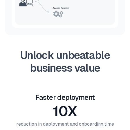
Unlock unbeatable
business value
Faster deployment
10X
reduction in deployment and onboarding time